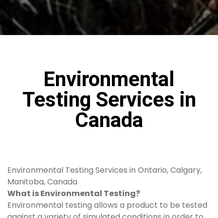
Environmental
Testing Services in
Canada
Environmental Testing Services in Ontario, Calgary,
Manitoba, Canada
What is Environmental Testing?
Environmental testing allows a product to be tested
against a variety of simulated conditions in order to