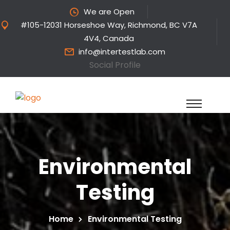
We are Open
#105-12031 Horseshoe Way, Richmond, BC V7A
4V4, Canada
info@intertestlab.com
Social Profile
Environmental
Testing
Home
Environmental Testing