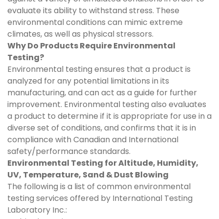
evaluate its ability to withstand stress. These
environmental conditions can mimic extreme
climates, as well as physical stressors.
Why Do Products Require Environmental
Testing?
Environmental testing ensures that a product is
analyzed for any potential limitations in its
manufacturing, and can act as a guide for further
improvement. Environmental testing also evaluates
a product to determine if it is appropriate for use in a
diverse set of conditions, and confirms that it is in
compliance with Canadian and International
safety/performance standards.
Environmental Testing for Altitude, Humidity,
UV, Temperature, Sand & Dust Blowing
The following is a list of common environmental
testing services offered by International Testing
Laboratory Inc.: